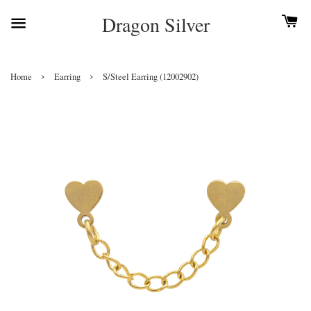
Dragon Silver
›
›
Home
Earring
S/Steel Earring (12002902)