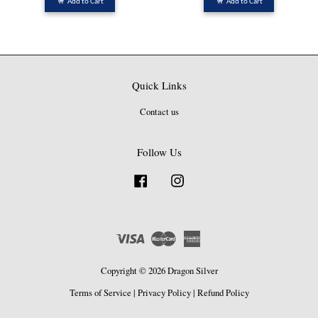
Add to Cart
Add to Cart
Quick Links
Contact us
Follow Us
Facebook
Instagram
Visa
Master
American
Express
Copyright © 2026 Dragon Silver
Terms of Service
|
Privacy Policy
|
Refund Policy