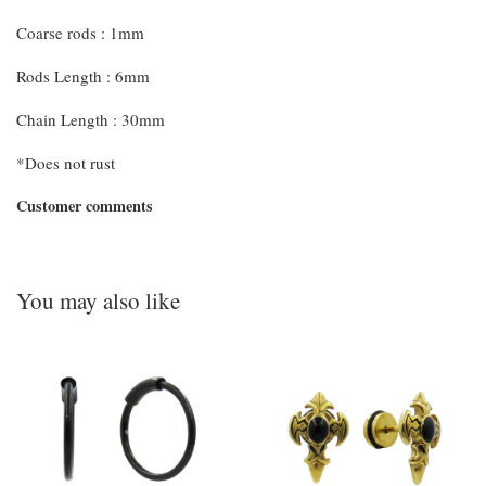
Coarse rods : 1mm
Rods Length : 6mm
Chain Length : 30mm
*Does not rust
Customer comments
You may also like