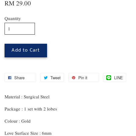
RM 29.00
Quantity
Add to Cart
Share
Tweet
Pin it
LINE
Material : Surgical Steel
Package : 1 set with 2 lobes
Colour : Gold
Love Surface Size : 6mm