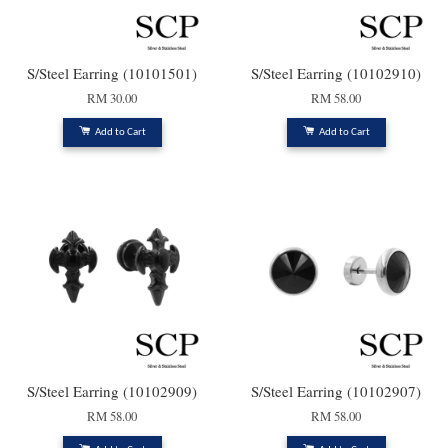
S/Steel Earring (10101501)
S/Steel Earring (10102910)
RM 30.00
RM 58.00
Add to Cart
Add to Cart
S/Steel Earring (10102909)
S/Steel Earring (10102907)
RM 58.00
RM 58.00