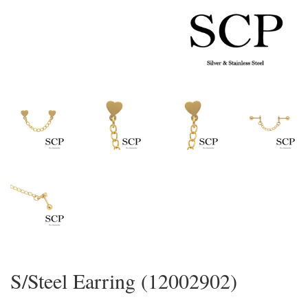
S/Steel Earring (12002902)