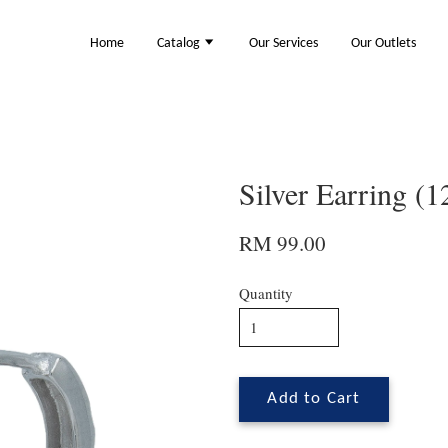
Home
Catalog
Our Services
Our Outlets
Silver Earring (
RM 99.00
Quantity
Add to Cart