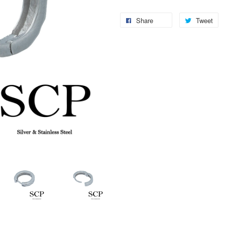
Share
Tweet