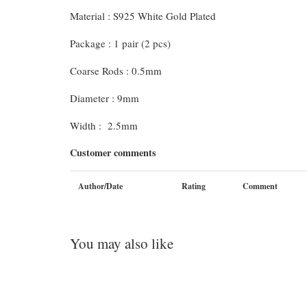
Material : S925 White Gold Plated
Package : 1 pair (2 pcs)
Coarse Rods : 0.5mm
Diameter : 9mm
Width : 2.5mm
Customer comments
Author/Date
Rating
Comment
You may also like