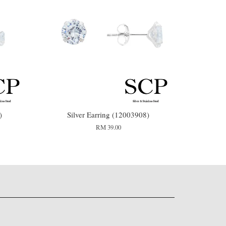
)
Silver Earring (12003908)
RM 39.00