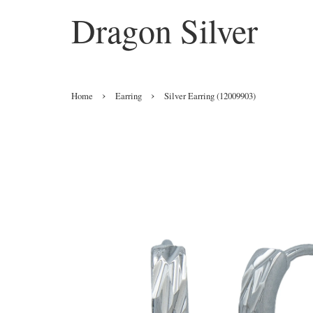
Dragon Silver
›
›
Home
Earring
Silver Earring (12009903)