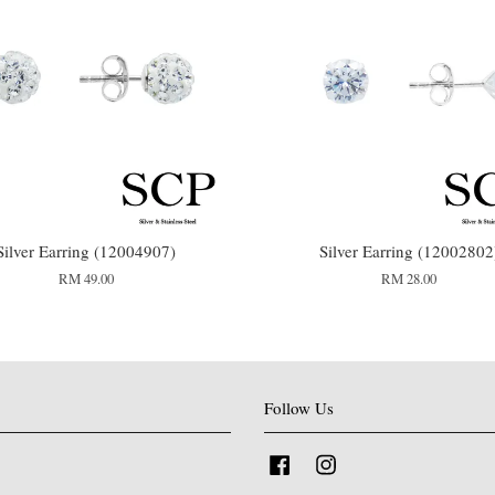
Silver Earring (12004907)
Silver Earring (12002802
RM 49.00
RM 28.00
Follow Us
Facebook
Instagram