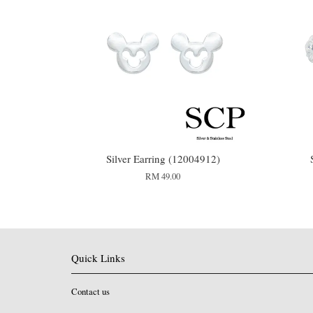
Silver Earring (12004912)
RM 49.00
Quick Links
Contact us