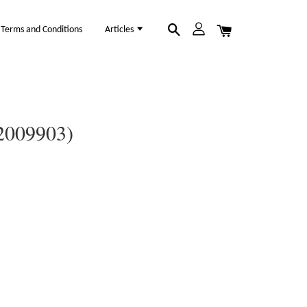
Terms and Conditions
Articles
12009903)