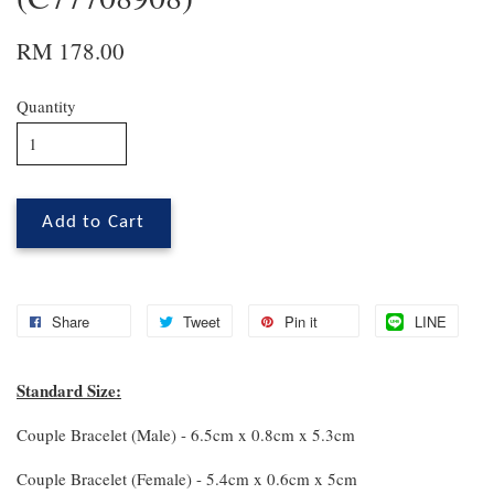
RM 178.00
Quantity
Add to Cart
Share
Tweet
Pin it
LINE
Standard Size:
Couple Bracelet (Male) - 6.5cm x 0.8cm x 5.3cm
Couple Bracelet (Female) - 5.4cm x 0.6cm x 5cm