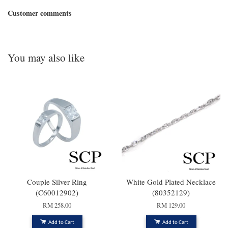
Customer comments
You may also like
Couple Silver Ring
White Gold Plated Necklace
(C60012902)
(80352129)
RM 258.00
RM 129.00
Add to Cart
Add to Cart