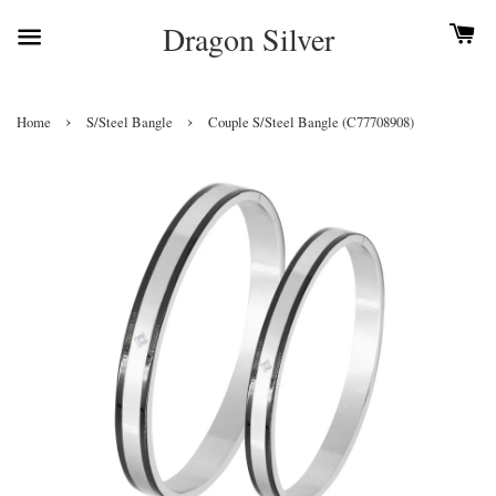
Dragon Silver
›
›
Home
S/Steel Bangle
Couple S/Steel Bangle (C77708908)