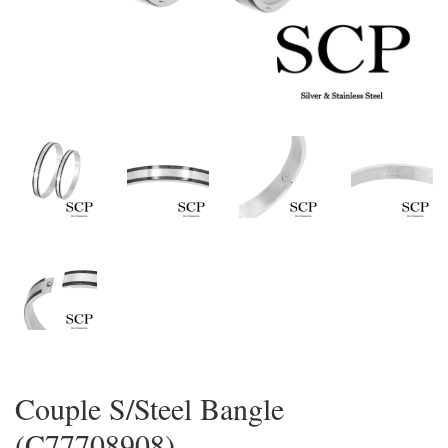
Couple S/Steel Bangle
(C77708908)