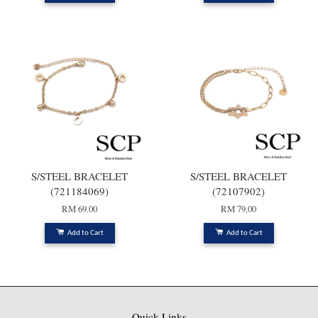
S/STEEL BRACELET
S/STEEL BRACELET
(721184069)
(72107902)
RM 69.00
RM 79.00
Add to Cart
Add to Cart
Quick Links