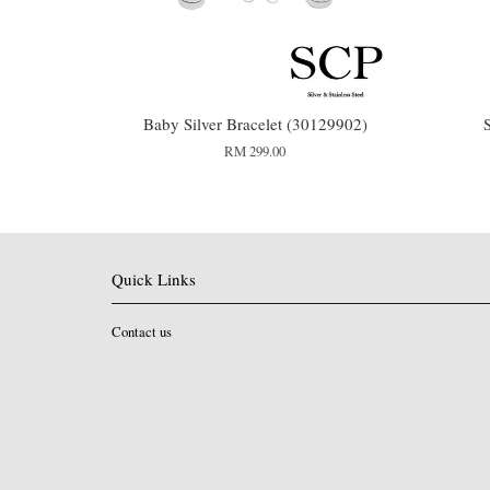
Baby Silver Bracelet (30129902)
RM 299.00
Quick Links
Contact us