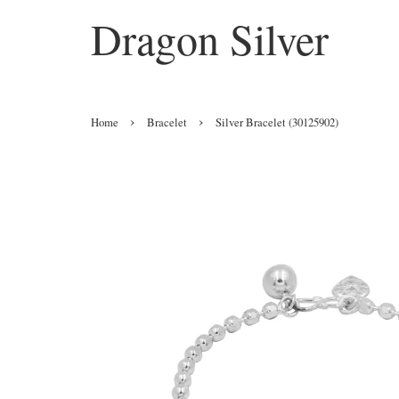
Dragon Silver
›
›
Home
Bracelet
Silver Bracelet (30125902)