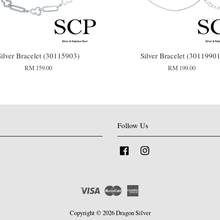
Silver Bracelet (30115903)
Silver Bracelet (30119901
RM 159.00
RM 199.00
Follow Us
Facebook
Instagram
Visa
Master
American
Express
Copyright © 2026 Dragon Silver