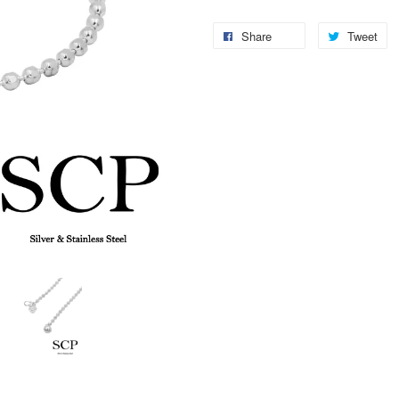
Share
Tweet