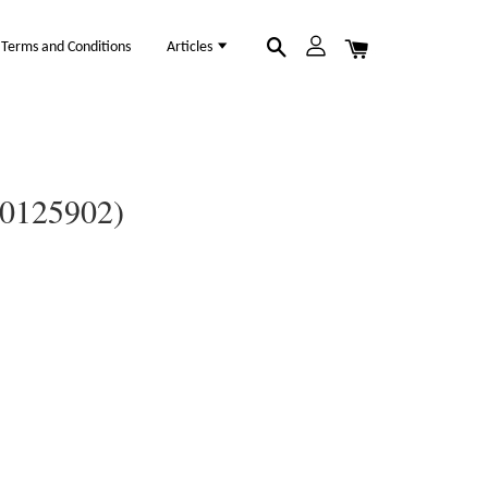
Terms and Conditions
Articles
(30125902)