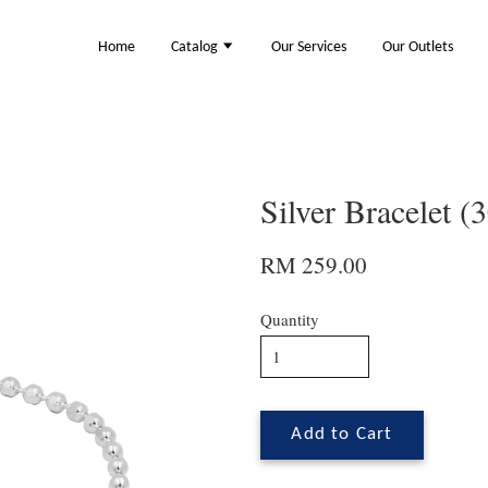
Home
Catalog
Our Services
Our Outlets
Silver Bracelet 
RM 259.00
Quantity
Add to Cart