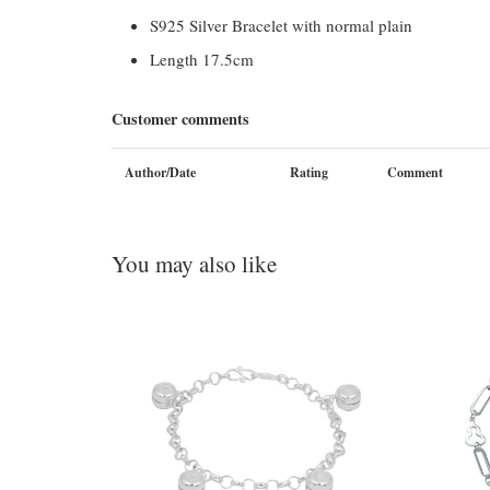
S925 Silver Bracelet with normal plain
Length 17.5cm
Customer comments
Author/Date
Rating
Comment
You may also like