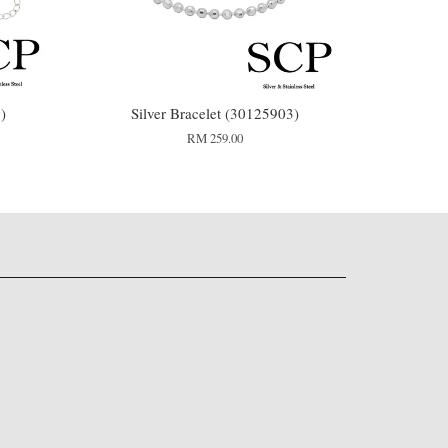
)
Silver Bracelet (30125903)
RM 259.00