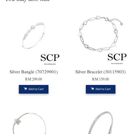
Silver Bangle (70729901)
Silver Bracelet (30115903)
RM 299.00
RM 159.00
Add to Cart
Add to Cart