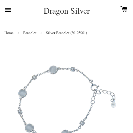
Dragon Silver
›
›
Home
Bracelet
Silver Bracelet (30125901)