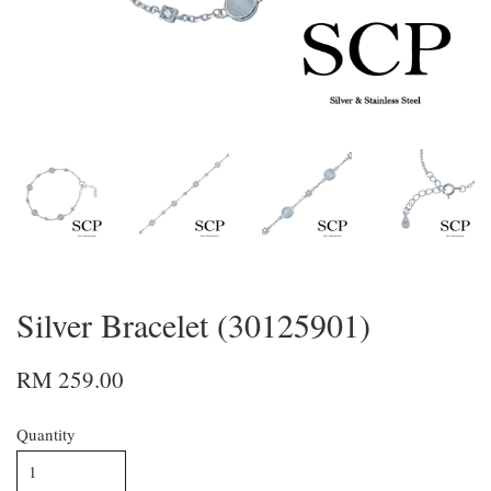
Silver Bracelet (30125901)
RM 259.00
Quantity