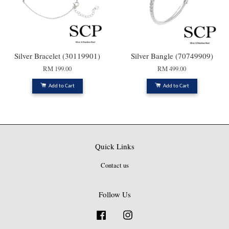
Silver Bracelet (30119901)
Silver Bangle (70749909)
RM 199.00
RM 499.00
Add to Cart
Add to Cart
Quick Links
Contact us
Follow Us
Facebook
Instagram