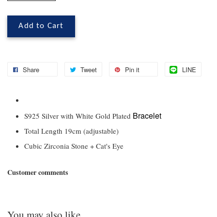
Add to Cart
Share
Tweet
Pin it
LINE
Bracelet
S925 Silver with White Gold Plated
Total Length 19cm (adjustable)
Cubic Zirconia Stone + Cat's Eye
Customer comments
You may also like