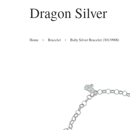
Dragon Silver
›
›
Home
Bracelet
Baby Silver Bracelet (30119908)