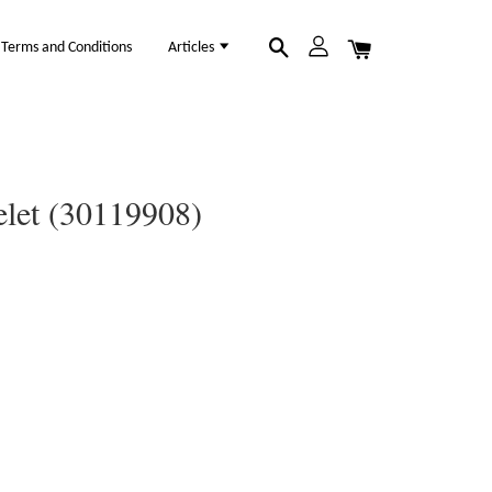
Terms and Conditions
Articles
elet (30119908)