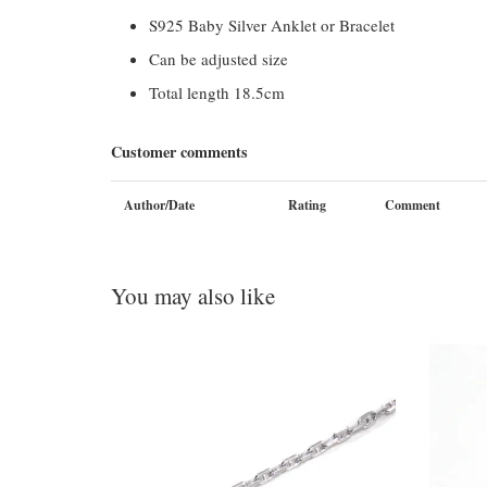
S925 Baby Silver Anklet or Bracelet
Can be adjusted size
Total length 18.5cm
Customer comments
Author/Date
Rating
Comment
You may also like