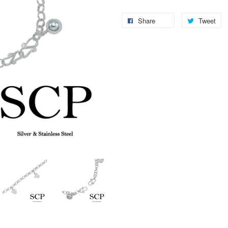
Share
Tweet