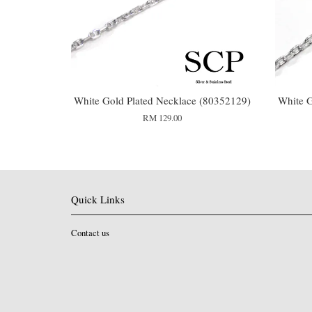
White Gold Plated Necklace (80352129)
White G
RM 129.00
Quick Links
Contact us