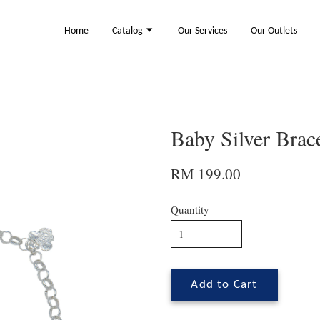
Home
Catalog
Our Services
Our Outlets
Baby Silver Brac
RM 199.00
Quantity
Add to Cart