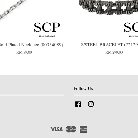
old Plated Necklace (80354089)
S/STEEL BRACELET (72129
RM 89.00
RM 299.00
Follow Us
Facebook
Instagram
Visa
Master
American
Express