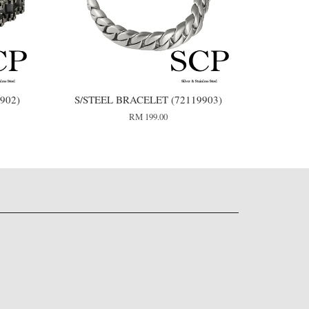
902)
S/STEEL BRACELET (72119903)
RM 199.00