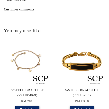
Customer comments
You may also like
S/STEEL BRACELET
S/STEEL BRACELET
(721185069)
(72113903)
RM 69.00
RM 139.00