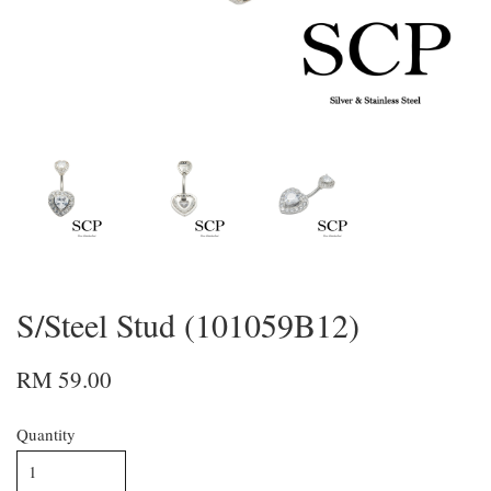
S/Steel Stud (101059B12)
RM 59.00
Quantity