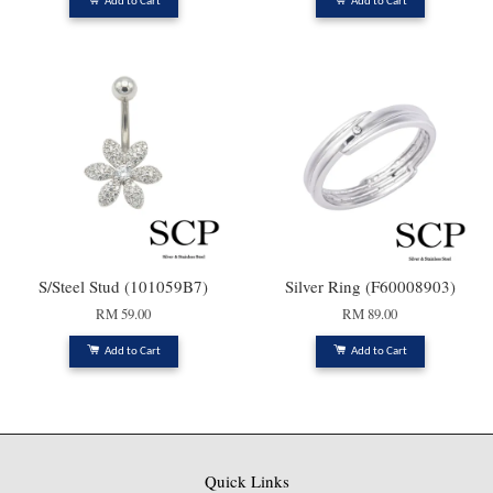
Add to Cart
Add to Cart
S/Steel Stud (101059B7)
Silver Ring (F60008903)
RM 59.00
RM 89.00
Add to Cart
Add to Cart
Quick Links