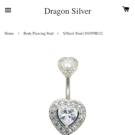
Dragon Silver
›
›
Home
Body Piercing Stud
S/Steel Stud (101059B12)