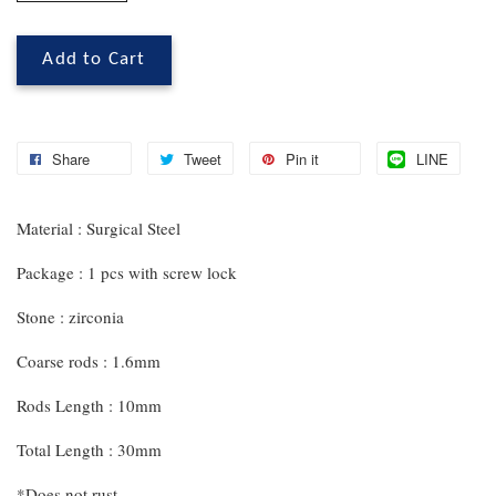
Add to Cart
Share
Tweet
Pin it
LINE
Material : Surgical Steel
Package : 1 pcs with screw lock
Stone : zirconia
Coarse rods : 1.6mm
Rods Length : 10mm
Total Length : 30mm
*Does not rust