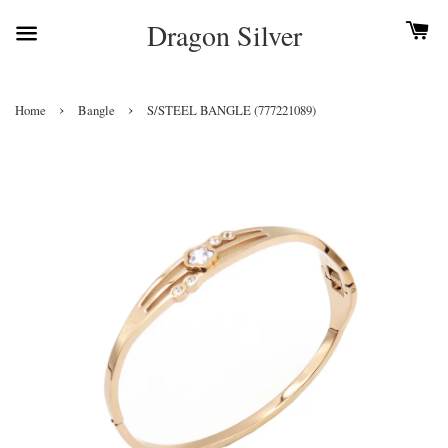
Dragon Silver
›
›
Home
Bangle
S/STEEL BANGLE (777221089)