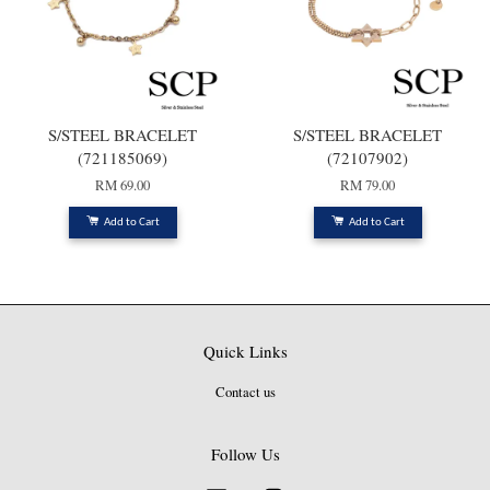
S/STEEL BRACELET
S/STEEL BRACELET
(721185069)
(72107902)
RM 69.00
RM 79.00
Add to Cart
Add to Cart
Quick Links
Contact us
Follow Us