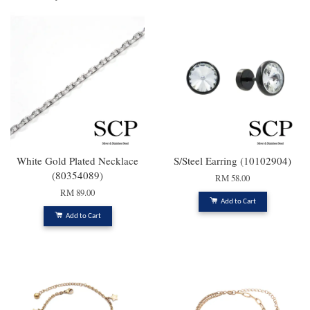
White Gold Plated Necklace
S/Steel Earring (10102904)
(80354089)
RM 58.00
RM 89.00
Add to Cart
Add to Cart