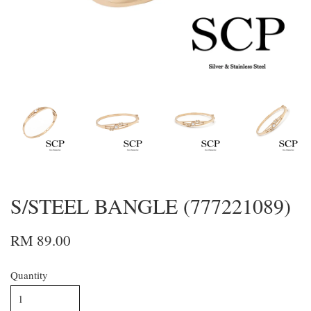
S/STEEL BANGLE (777221089)
RM 89.00
Quantity