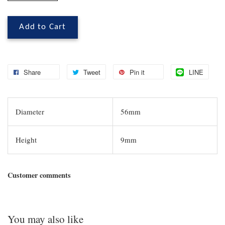
Add to Cart
Share
Tweet
Pin it
LINE
Diameter
56mm
Height
9mm
Customer comments
You may also like