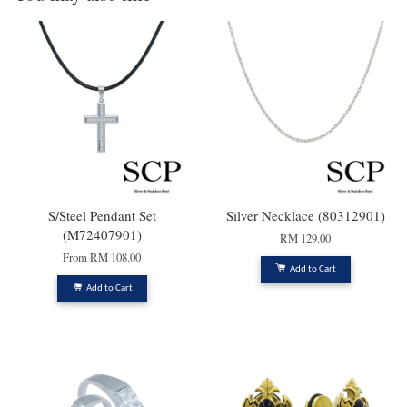
S/Steel Pendant Set
Silver Necklace (80312901)
(M72407901)
RM 129.00
From
RM 108.00
Add to Cart
Add to Cart