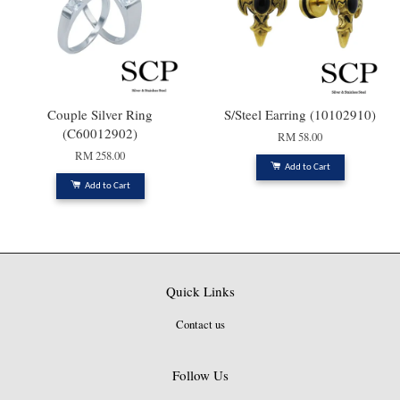
Couple Silver Ring
S/Steel Earring (10102910)
(C60012902)
RM 58.00
RM 258.00
Add to Cart
Add to Cart
Quick Links
Contact us
Follow Us