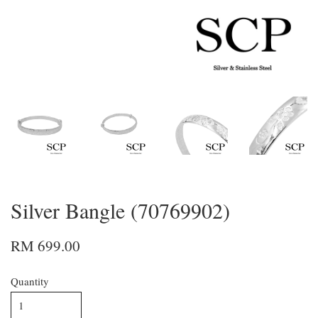
Silver Bangle (70769902)
RM 699.00
Quantity