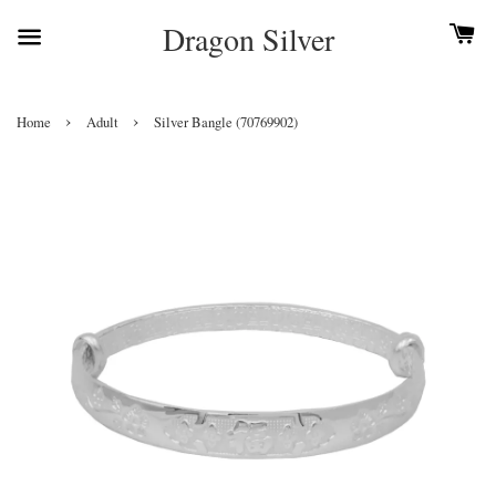
Dragon Silver
›
›
Home
Adult
Silver Bangle (70769902)