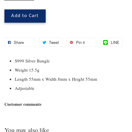
Add to Cart
Share
Tweet
Pin it
LINE
S999 Silver Bangle
Weight 15.5g
Length 55mm x Width 8mm x Height 55mm
Adjustable
Customer comments
You may also like