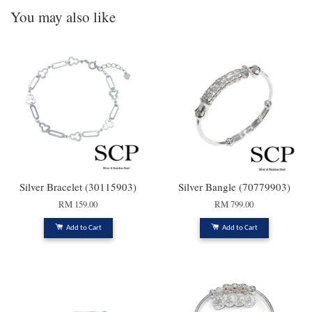
You may also like
Silver Bracelet (30115903)
Silver Bangle (70779903)
RM 159.00
RM 799.00
Add to Cart
Add to Cart