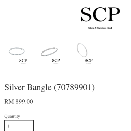
Silver Bangle (70789901)
RM 899.00
Quantity