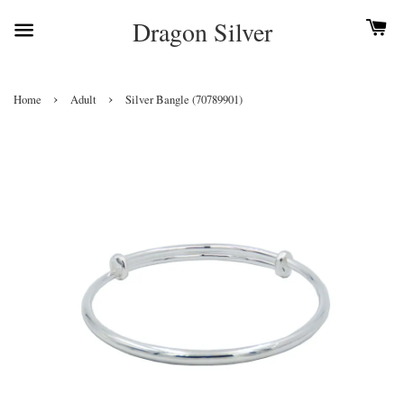
Dragon Silver
›
›
Home
Adult
Silver Bangle (70789901)