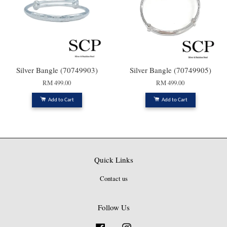
Silver Bangle (70749903)
Silver Bangle (70749905)
RM 499.00
RM 499.00
Add to Cart
Add to Cart
Quick Links
Contact us
Follow Us
Facebook
Instagram