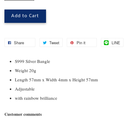
Add to Cart
Share
Tweet
Pin it
LINE
S999 Silver Bangle
Weight 20g
Length 57mm x Width 4mm x Height 57mm
Adjustable
with rainbow brilliance
Customer comments