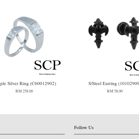
ple Silver Ring (C60012902)
S/Steel Earring (1010290
RM 258.00
RM 58.00
Follow Us