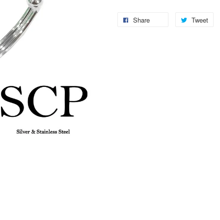
Share
Tweet