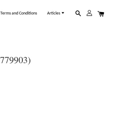
Terms and Conditions
Articles
0779903)