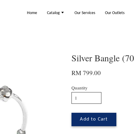
Home
Catalog
Our Services
Our Outlets
Silver Bangle (7
RM 799.00
Quantity
Add to Cart