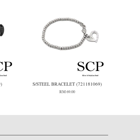
9)
S/STEEL BRACELET (721181069)
RM 69.00