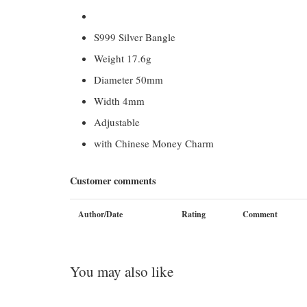
S999 Silver Bangle
Weight 17.6g
Diameter 50mm
Width 4mm
Adjustable
with Chinese Money Charm
Customer comments
Author/Date
Rating
Comment
You may also like