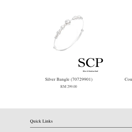
Silver Bangle (70729901)
Cou
RM 299.00
Quick Links