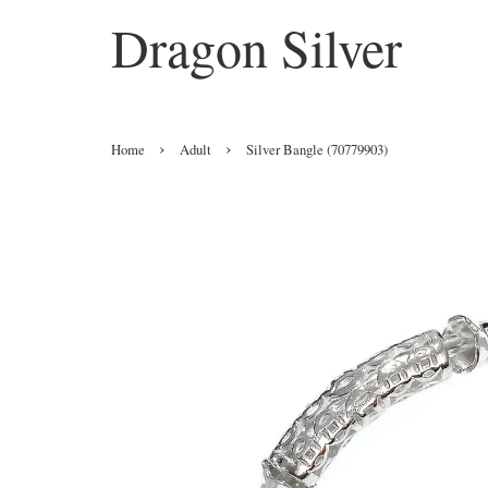
Dragon Silver
›
›
Home
Adult
Silver Bangle (70779903)