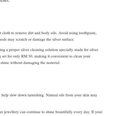
tches.
er cloth to remove dirt and body oils. Avoid using toothpaste,
hods may scratch or damage the silver surface.
ng a proper silver cleaning solution specially made for silver
ng set for only RM 30, making it convenient to clean your
l shine without damaging the material.
ly help slow down tarnishing. Natural oils from your skin may
er jewellery can continue to shine beautifully every day. If your