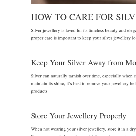
HOW TO CARE FOR SIL
Silver jewellery is loved for its timeless beauty and eleg
proper care is important to keep your silver jewellery l
Keep Your Silver Away from Mo
Silver can naturally tarnish over time, especially when 
maintain its shine, it’s best to remove your jewellery 
products.
Store Your Jewellery Properly
When not wearing your silver jewellery, store it in a dry