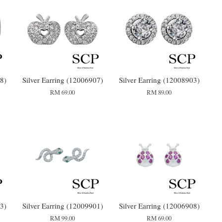
8)
Silver Earring (12006907)
Silver Earring (12008903)
RM 69.00
RM 89.00
3)
Silver Earring (12009901)
Silver Earring (12006908)
RM 99.00
RM 69.00