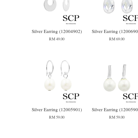
Silver Earring (12004902)
Silver Earring (1200690
RM 49.00
RM 69.00
Silver Earring (12005901)
Silver Earring (1200590
RM 59.00
RM 59.00