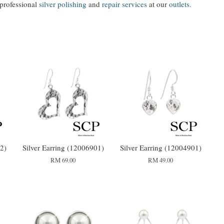
 professional
silver polishing
and
repair services
at our
outlets.
2)
Silver Earring (12006901)
Silver Earring (12004901)
RM 69.00
RM 49.00