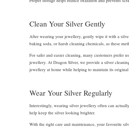
Proper storage helps reduce oxidation and prevents scra
Clean Your Silver Gently
After wearing your jewellery, gently wipe it with a silv
baking soda, or harsh cleaning chemicals, as these met
For safer and easier cleaning, many customers prefer usi
jewellery. At Dragon Silver, we provide a silver cleani
jewellery at home while helping to maintain its origina
Wear Your Silver Regularly
Interestingly, wearing silver jewellery often can actual
help keep the silver looking brighter.
With the right care and maintenance, your favourite silv