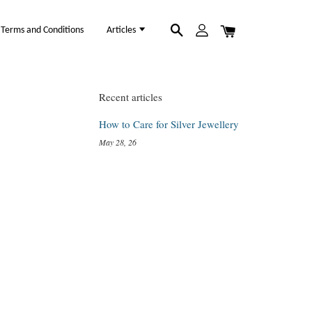
Terms and Conditions
Articles
Recent articles
How to Care for Silver Jewellery
May 28, 26