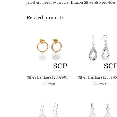
jewellery needs extra care, Dragon Silver also provides
Related products
Silver Earring (12008901)
Silver Earring (1200890
RM 89.00
RM 89.00