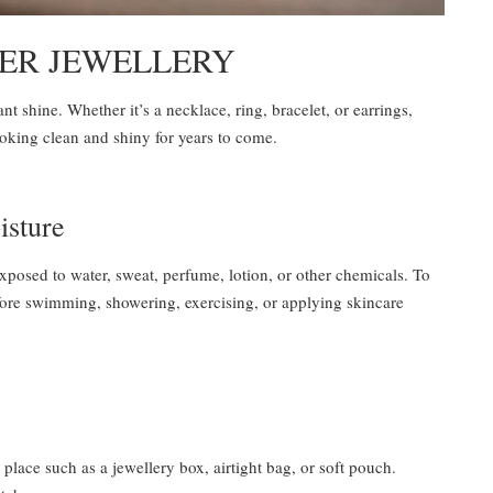
VER JEWELLERY
ant shine. Whether it’s a necklace, ring, bracelet, or earrings,
ooking clean and shiny for years to come.
isture
exposed to water, sweat, perfume, lotion, or other chemicals. To
before swimming, showering, exercising, or applying skincare
 place such as a jewellery box, airtight bag, or soft pouch.