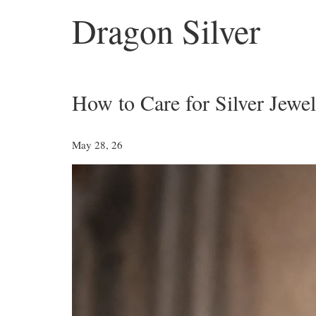
Dragon Silver
How to Care for Silver Jewel
May 28, 26