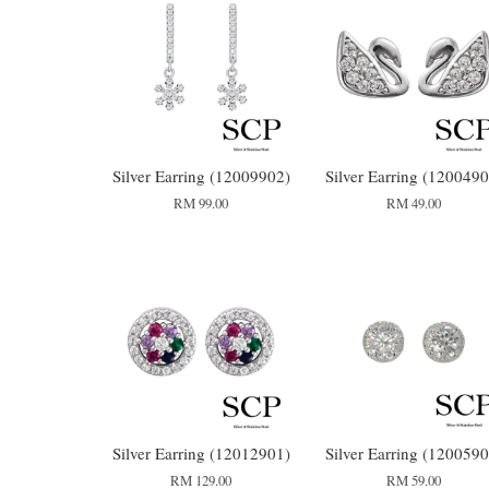
Silver Earring (12009902)
Silver Earring (1200490
RM 99.00
RM 49.00
Silver Earring (12012901)
Silver Earring (1200590
RM 129.00
RM 59.00