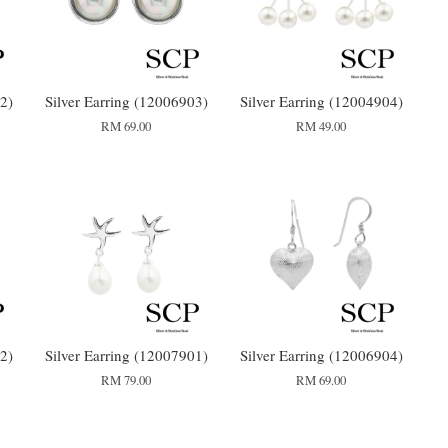
2)
Silver Earring (12006903)
Silver Earring (12004904)
RM 69.00
RM 49.00
2)
Silver Earring (12007901)
Silver Earring (12006904)
RM 79.00
RM 69.00