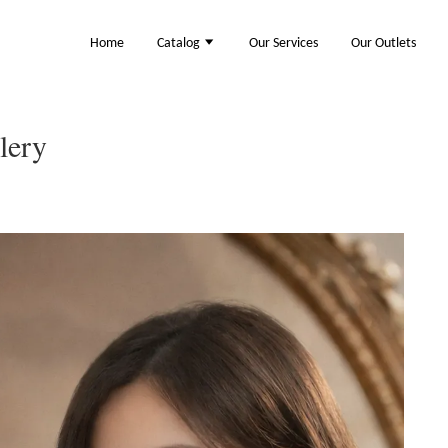
Home
Catalog
Our Services
Our Outlets
lery